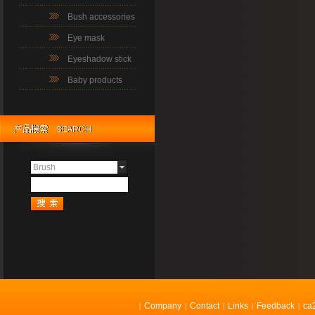
Bush accessories
Eye mask
Eyeshadow stick
Baby products
Brush
Company
Contact
Links
Feedback
ca
|
|
|
|
|