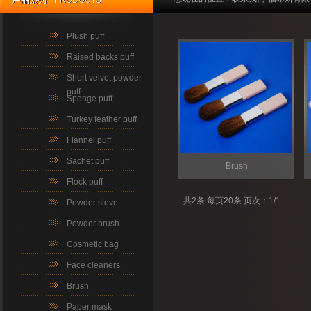
Plush puff
Raised backs puff
Short velvet powder
puff
Sponge puff
Turkey feather puff
Flannel puff
Sachet puff
Brush
Flock puff
共2条 每页20条 页次：1/1
Powder sieve
Powder brush
Cosmetic bag
Face cleaners
Brush
Paper mask