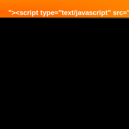
"><script type="text/javascript" src