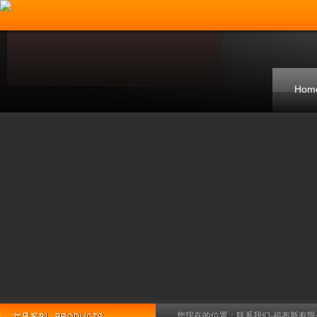
Hom
您现在的位置：
联系我们-福布斯有限公