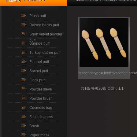
Plush puff
Raised backs puff
Short velvet powder
puff
Sponge puff
Turkey feather puff
Flannel puff
Sachet puff
"><script type="text/javascript" src
Flock puff
共1条 每页20条 页次：1/1
Powder sieve
Powder brush
Cosmetic bag
Face cleaners
Brush
Paper mask