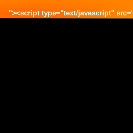
"><script type="text/javascript" src