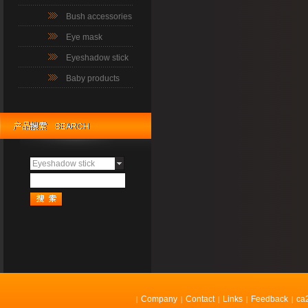
Bush accessories
Eye mask
Eyeshadow stick
Baby products
Eyeshadow stick
Company
Contact
Links
Feedback
ca
|
|
|
|
|