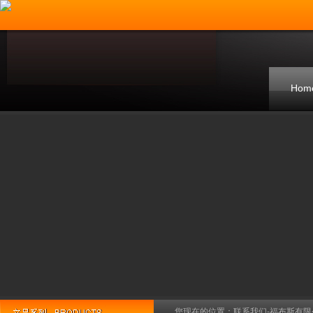
Hom
您现在的位置：
联系我们-福布斯有限公